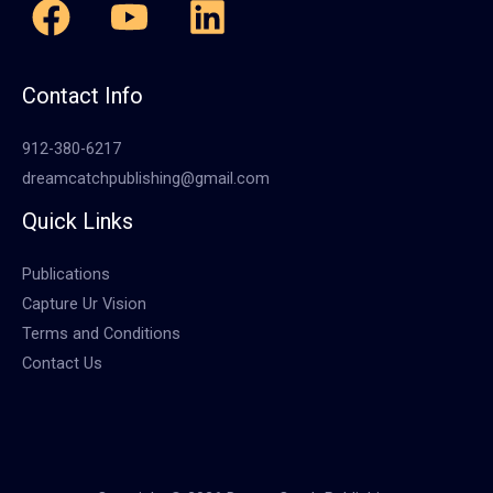
Contact Info
912-380-6217
dreamcatchpublishing@gmail.com
Quick Links
Publications
Capture Ur Vision
Terms and Conditions
Contact Us