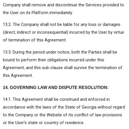
Company shall remove and discontinue the Services provided to
the User on its Platform immediately.
13.2. The Company shall not be liable for any loss or damages
(direct, indirect or inconsequential) incurred by the User by virtue
of termination of this Agreement.
13.3. During the period under notice, both the Parties shall be
bound to perform their obligations incurred under this
Agreement, and this sub-clause shall survive the termination of
this Agreement.
14. GOVERNING LAW AND DISPUTE RESOLUTION:
14.1. This Agreement shall be construed and enforced in
accordance with the laws of the State of Georgia without regard
to the Company or the Website of its conflict of law provisions
or the User’s state or country of residence.