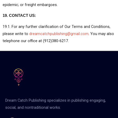
epidemic; or freight embargoes.
19. CONTACT US:
19.1. For any further clarification of Our Terms and Conditions,
please write to
dreamcatchpublishing@gmail.com
. You may also
telephone our office at (912)380-6217.
Dream Catch Publishing specializes in publishing engaging,
social, and nontraditional works.