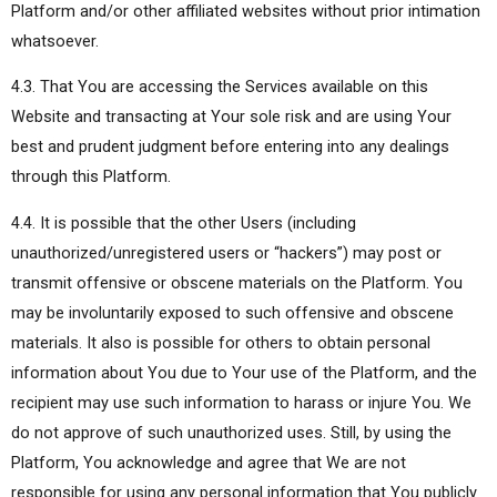
Platform and/or other affiliated websites without prior intimation
whatsoever.
4.3. That You are accessing the Services available on this
Website and transacting at Your sole risk and are using Your
best and prudent judgment before entering into any dealings
through this Platform.
4.4. It is possible that the other Users (including
unauthorized/unregistered users or “hackers”) may post or
transmit offensive or obscene materials on the Platform. You
may be involuntarily exposed to such offensive and obscene
materials. It also is possible for others to obtain personal
information about You due to Your use of the Platform, and the
recipient may use such information to harass or injure You. We
do not approve of such unauthorized uses. Still, by using the
Platform, You acknowledge and agree that We are not
responsible for using any personal information that You publicly