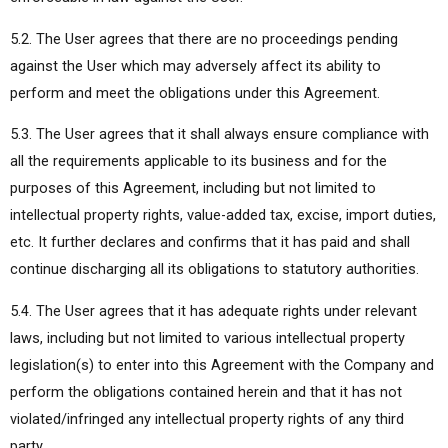
5.2. The User agrees that there are no proceedings pending
against the User which may adversely affect its ability to
perform and meet the obligations under this Agreement.
5.3. The User agrees that it shall always ensure compliance with
all the requirements applicable to its business and for the
purposes of this Agreement, including but not limited to
intellectual property rights, value-added tax, excise, import duties,
etc. It further declares and confirms that it has paid and shall
continue discharging all its obligations to statutory authorities.
5.4. The User agrees that it has adequate rights under relevant
laws, including but not limited to various intellectual property
legislation(s) to enter into this Agreement with the Company and
perform the obligations contained herein and that it has not
violated/infringed any intellectual property rights of any third
party.