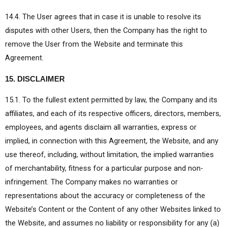
14.4. The User agrees that in case it is unable to resolve its
disputes with other Users, then the Company has the right to
remove the User from the Website and terminate this
Agreement.
15. DISCLAIMER
15.1. To the fullest extent permitted by law, the Company and its
affiliates, and each of its respective officers, directors, members,
employees, and agents disclaim all warranties, express or
implied, in connection with this Agreement, the Website, and any
use thereof, including, without limitation, the implied warranties
of merchantability, fitness for a particular purpose and non-
infringement. The Company makes no warranties or
representations about the accuracy or completeness of the
Website’s Content or the Content of any other Websites linked to
the Website, and assumes no liability or responsibility for any (a)