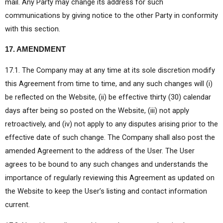
mail. Any Party may change its address for such
communications by giving notice to the other Party in conformity
with this section.
17. AMENDMENT
17.1. The Company may at any time at its sole discretion modify
this Agreement from time to time, and any such changes will (i)
be reflected on the Website, (ii) be effective thirty (30) calendar
days after being so posted on the Website, (iii) not apply
retroactively, and (iv) not apply to any disputes arising prior to the
effective date of such change. The Company shall also post the
amended Agreement to the address of the User. The User
agrees to be bound to any such changes and understands the
importance of regularly reviewing this Agreement as updated on
the Website to keep the User’s listing and contact information
current.