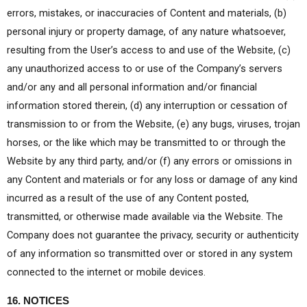
errors, mistakes, or inaccuracies of Content and materials, (b)
personal injury or property damage, of any nature whatsoever,
resulting from the User’s access to and use of the Website, (c)
any unauthorized access to or use of the Company’s servers
and/or any and all personal information and/or financial
information stored therein, (d) any interruption or cessation of
transmission to or from the Website, (e) any bugs, viruses, trojan
horses, or the like which may be transmitted to or through the
Website by any third party, and/or (f) any errors or omissions in
any Content and materials or for any loss or damage of any kind
incurred as a result of the use of any Content posted,
transmitted, or otherwise made available via the Website. The
Company does not guarantee the privacy, security or authenticity
of any information so transmitted over or stored in any system
connected to the internet or mobile devices.
16. NOTICES