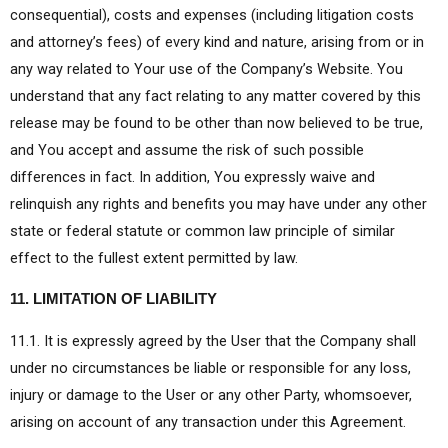
consequential), costs and expenses (including litigation costs
and attorney’s fees) of every kind and nature, arising from or in
any way related to Your use of the Company’s Website. You
understand that any fact relating to any matter covered by this
release may be found to be other than now believed to be true,
and You accept and assume the risk of such possible
differences in fact. In addition, You expressly waive and
relinquish any rights and benefits you may have under any other
state or federal statute or common law principle of similar
effect to the fullest extent permitted by law.
11. LIMITATION OF LIABILITY
11.1. It is expressly agreed by the User that the Company shall
under no circumstances be liable or responsible for any loss,
injury or damage to the User or any other Party, whomsoever,
arising on account of any transaction under this Agreement.