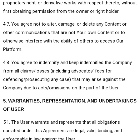
proprietary right, or derivative works with respect thereto, without
first obtaining permission from the owner or right holder.
4.7. You agree not to alter, damage, or delete any Content or
other communications that are not Your own Content or to
otherwise interfere with the ability of others to access Our
Platform.
4.8. You agree to indemnify and keep indemnified the Company
from all claims/losses (including advocates’ fees for
defending/prosecuting any case) that may arise against the
Company due to acts/omissions on the part of the User.
5. WARRANTIES, REPRESENTATION, AND UNDERTAKINGS
OF USER
5.1. The User warrants and represents that all obligations
narrated under this Agreement are legal, valid, binding, and
enforceable in law against the User.