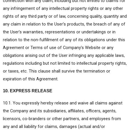
connection with any claim, including but not limited to claims for
any infringement of any intellectual property rights or any other
rights of any third party or of law, concerning quality, quantity and
any claim in relation to the User’s products, the breach of any of
the User’s warranties, representations or undertakings or in
relation to the non-fulfillment of any of its obligations under this
Agreement or Terms of use of Company’s Website or any
obligations arising out of the User infringing any applicable laws,
regulations including but not limited to intellectual property rights,
or taxes, etc. This clause shall survive the termination or
expiration of this Agreement.
10. EXPRESS RELEASE
10.1. You expressly hereby release and waive all claims against
the Company and its subsidiaries, affiliates, officers, agents,
licensors, co-branders or other partners, and employees from
any and all liability for claims, damages (actual and/or