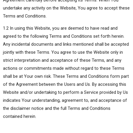
undertake any activity on the Website, You agree to accept these
Terms and Conditions.
1.2 In using this Website, you are deemed to have read and
agreed to the following Terms and Conditions set forth herein.
Any incidental documents and links mentioned shall be accepted
jointly with these Terms. You agree to use the Website only in
strict interpretation and acceptance of these Terms, and any
actions or commitments made without regard to these Terms
shall be at Your own risk. These Terms and Conditions form part
of the Agreement between the Users and Us. By accessing this
Website and/or undertaking to perform a Service provided by Us
indicates Your understanding, agreement to, and acceptance of
the disclaimer notice and the full Terms and Conditions
contained herein.