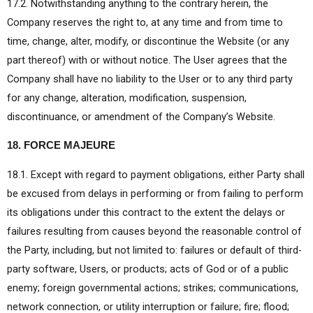
17.2. Notwithstanding anything to the contrary herein, the
Company reserves the right to, at any time and from time to
time, change, alter, modify, or discontinue the Website (or any
part thereof) with or without notice. The User agrees that the
Company shall have no liability to the User or to any third party
for any change, alteration, modification, suspension,
discontinuance, or amendment of the Company’s Website.
18. FORCE MAJEURE
18.1. Except with regard to payment obligations, either Party shall
be excused from delays in performing or from failing to perform
its obligations under this contract to the extent the delays or
failures resulting from causes beyond the reasonable control of
the Party, including, but not limited to: failures or default of third-
party software, Users, or products; acts of God or of a public
enemy; foreign governmental actions; strikes; communications,
network connection, or utility interruption or failure; fire; flood;