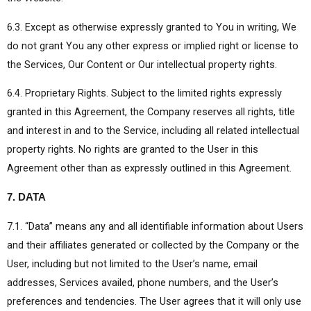
6.3. Except as otherwise expressly granted to You in writing, We
do not grant You any other express or implied right or license to
the Services, Our Content or Our intellectual property rights.
6.4. Proprietary Rights. Subject to the limited rights expressly
granted in this Agreement, the Company reserves all rights, title
and interest in and to the Service, including all related intellectual
property rights. No rights are granted to the User in this
Agreement other than as expressly outlined in this Agreement.
7. DATA
7.1. “Data” means any and all identifiable information about Users
and their affiliates generated or collected by the Company or the
User, including but not limited to the User’s name, email
addresses, Services availed, phone numbers, and the User’s
preferences and tendencies. The User agrees that it will only use