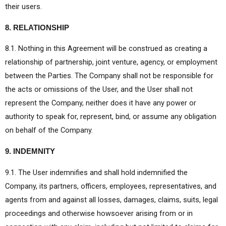
their users.
8. RELATIONSHIP
8.1. Nothing in this Agreement will be construed as creating a
relationship of partnership, joint venture, agency, or employment
between the Parties. The Company shall not be responsible for
the acts or omissions of the User, and the User shall not
represent the Company, neither does it have any power or
authority to speak for, represent, bind, or assume any obligation
on behalf of the Company.
9. INDEMNITY
9.1. The User indemnifies and shall hold indemnified the
Company, its partners, officers, employees, representatives, and
agents from and against all losses, damages, claims, suits, legal
proceedings and otherwise howsoever arising from or in