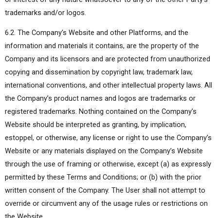
trademarks and/or logos.
6.2. The Company’s Website and other Platforms, and the
information and materials it contains, are the property of the
Company and its licensors and are protected from unauthorized
copying and dissemination by copyright law, trademark law,
international conventions, and other intellectual property laws. All
the Company’s product names and logos are trademarks or
registered trademarks. Nothing contained on the Company’s
Website should be interpreted as granting, by implication,
estoppel, or otherwise, any license or right to use the Company’s
Website or any materials displayed on the Company’s Website
through the use of framing or otherwise, except (a) as expressly
permitted by these Terms and Conditions; or (b) with the prior
written consent of the Company. The User shall not attempt to
override or circumvent any of the usage rules or restrictions on
the Website.