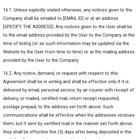
16.1. Unless explicitly stated otherwise, any notices given to the
Company shall be emailed to [EMAIL ID] or at an address
[SPECIFY THE ADDRESS]. Any notices given to the User shall be
to the email address provided by the User to the Company at the
time of listing (or as such information may be updated via the
Website by the User from time to time) or at the mailing address
provided by the User to the Company.
16.2. Any notice, demand, or request with respect to this
Agreement shall be in writing and shall be effective only if it is
delivered by email, personal service, by air courier with receipt of
delivery, or mailed, certified mail, return receipt requested,
postage prepaid, to the address set forth above. Such
communications shall be effective when the addressee receives
them, but if sent by certified mail in the manner set forth above,
they shall be effective five (5) days after being deposited in the