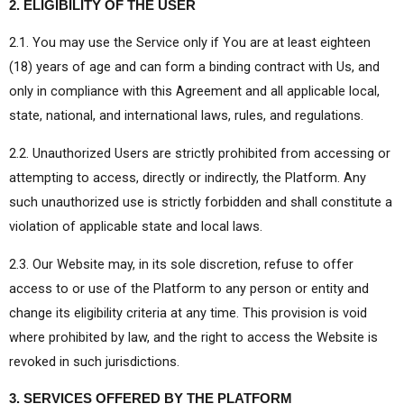
2. ELIGIBILITY OF THE USER
2.1. You may use the Service only if You are at least eighteen
(18) years of age and can form a binding contract with Us, and
only in compliance with this Agreement and all applicable local,
state, national, and international laws, rules, and regulations.
2.2. Unauthorized Users are strictly prohibited from accessing or
attempting to access, directly or indirectly, the Platform. Any
such unauthorized use is strictly forbidden and shall constitute a
violation of applicable state and local laws.
2.3. Our Website may, in its sole discretion, refuse to offer
access to or use of the Platform to any person or entity and
change its eligibility criteria at any time. This provision is void
where prohibited by law, and the right to access the Website is
revoked in such jurisdictions.
3. SERVICES OFFERED BY THE PLATFORM