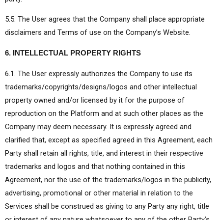
5.5. The User agrees that the Company shall place appropriate
disclaimers and Terms of use on the Company’s Website.
6. INTELLECTUAL PROPERTY RIGHTS
6.1. The User expressly authorizes the Company to use its
trademarks/copyrights/designs/logos and other intellectual
property owned and/or licensed by it for the purpose of
reproduction on the Platform and at such other places as the
Company may deem necessary. It is expressly agreed and
clarified that, except as specified agreed in this Agreement, each
Party shall retain all rights, title, and interest in their respective
trademarks and logos and that nothing contained in this
Agreement, nor the use of the trademarks/logos in the publicity,
advertising, promotional or other material in relation to the
Services shall be construed as giving to any Party any right, title
or interest of any nature whatsoever to any of the other Party’s