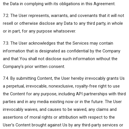
the Data in complying with its obligations in this Agreement.
7.2. The User represents, warrants, and covenants that it will not
resell or otherwise disclose any Data to any third party, in whole
or in part, for any purpose whatsoever.
7.3. The User acknowledges that the Services may contain
information that is designated as confidential by the Company
and that You shall not disclose such information without the
Company’s prior written consent.
7.4. By submitting Content, the User hereby irrevocably grants Us
a perpetual, irrevocable, nonexclusive, royalty-free right to use
the Content for any purpose, including API partnerships with third
parties and in any media existing now or in the future. The User
irrevocably waives, and causes to be waived, any claims and
assertions of moral rights or attribution with respect to the
User’s Content brought against Us by any third-party services or