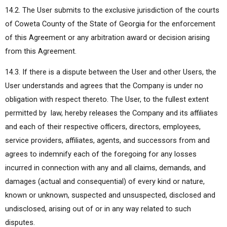
14.2. The User submits to the exclusive jurisdiction of the courts
of Coweta County of the State of Georgia for the enforcement
of this Agreement or any arbitration award or decision arising
from this Agreement.
14.3. If there is a dispute between the User and other Users, the
User understands and agrees that the Company is under no
obligation with respect thereto. The User, to the fullest extent
permitted by law, hereby releases the Company and its affiliates
and each of their respective officers, directors, employees,
service providers, affiliates, agents, and successors from and
agrees to indemnify each of the foregoing for any losses
incurred in connection with any and all claims, demands, and
damages (actual and consequential) of every kind or nature,
known or unknown, suspected and unsuspected, disclosed and
undisclosed, arising out of or in any way related to such
disputes.