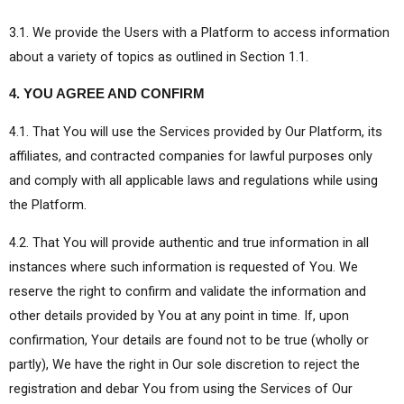
3.1. We provide the Users with a Platform to access information
about a variety of topics as outlined in Section 1.1.
4. YOU AGREE AND CONFIRM
4.1. That You will use the Services provided by Our Platform, its
affiliates, and contracted companies for lawful purposes only
and comply with all applicable laws and regulations while using
the Platform.
4.2. That You will provide authentic and true information in all
instances where such information is requested of You. We
reserve the right to confirm and validate the information and
other details provided by You at any point in time. If, upon
confirmation, Your details are found not to be true (wholly or
partly), We have the right in Our sole discretion to reject the
registration and debar You from using the Services of Our