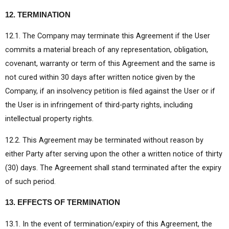
12. TERMINATION
12.1. The Company may terminate this Agreement if the User
commits a material breach of any representation, obligation,
covenant, warranty or term of this Agreement and the same is
not cured within 30 days after written notice given by the
Company, if an insolvency petition is filed against the User or if
the User is in infringement of third-party rights, including
intellectual property rights.
12.2. This Agreement may be terminated without reason by
either Party after serving upon the other a written notice of thirty
(30) days. The Agreement shall stand terminated after the expiry
of such period.
13. EFFECTS OF TERMINATION
13.1. In the event of termination/expiry of this Agreement, the