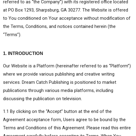
referred to as “the Company”) with its registered office located
at PO Box 1293, Sharpsburg, GA 30277. The Website is offered
to You conditioned on Your acceptance without modification of
the Terms, Conditions, and notices contained herein (the
“Terms”).
1. INTRODUCTION
Our Website is a Platform (hereinafter referred to as “Platform”)
where we provide various publishing and creative writing
services. Dream Catch Publishing is positioned to market
publications through various media platforms, including
discussing the publication on television.
1.1 By clicking on the “Accept” button at the end of the
Agreement acceptance form, Users agree to be bound by the
Terms and Conditions of this Agreement. Please read this entire
Agreement carefully before accepting its Terms. When You