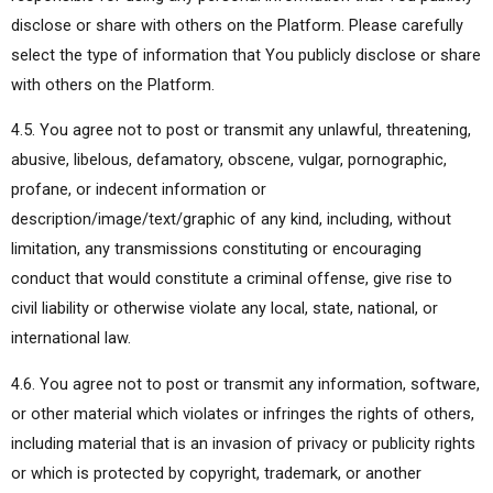
disclose or share with others on the Platform. Please carefully
select the type of information that You publicly disclose or share
with others on the Platform.
4.5. You agree not to post or transmit any unlawful, threatening,
abusive, libelous, defamatory, obscene, vulgar, pornographic,
profane, or indecent information or
description/image/text/graphic of any kind, including, without
limitation, any transmissions constituting or encouraging
conduct that would constitute a criminal offense, give rise to
civil liability or otherwise violate any local, state, national, or
international law.
4.6. You agree not to post or transmit any information, software,
or other material which violates or infringes the rights of others,
including material that is an invasion of privacy or publicity rights
or which is protected by copyright, trademark, or another