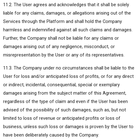
11.2. The User agrees and acknowledges that it shall be solely
liable for any claims, damages, or allegations arising out of the
Services through the Platform and shall hold the Company
harmless and indemnified against all such claims and damages.
Further, the Company shall not be liable for any claims or
damages arising out of any negligence, misconduct, or
misrepresentation by the User or any of its representatives.
11.3. The Company under no circumstances shall be liable to the
User for loss and/or anticipated loss of profits, or for any direct
or indirect, incidental, consequential, special or exemplary
damages arising from the subject matter of this Agreement,
regardless of the type of claim and even if the User has been
advised of the possibility of such damages, such as, but not
limited to loss of revenue or anticipated profits or loss of
business, unless such loss or damages is proven by the User to
have been deliberately caused by the Company.