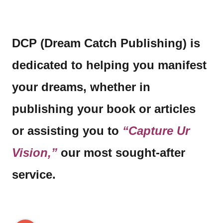
DCP (Dream Catch Publishing) is
dedicated to helping you manifest
your dreams, whether in
publishing your book or articles
or assisting you to
“Capture Ur
Vision,”
our most sought-after
service.