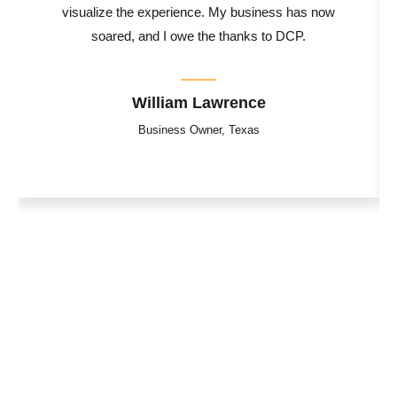
visualize the experience. My business has now
soared, and I owe the thanks to DCP.
William Lawrence
Business Owner, Texas