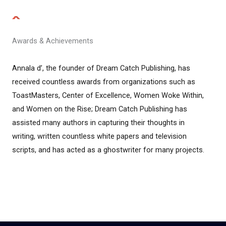
Awards & Achievements
Annala d’, the founder of Dream Catch Publishing, has
received countless awards from organizations such as
ToastMasters, Center of Excellence, Women Woke Within,
and Women on the Rise; Dream Catch Publishing has
assisted many authors in capturing their thoughts in
writing, written countless white papers and television
scripts, and has acted as a ghostwriter for many projects.