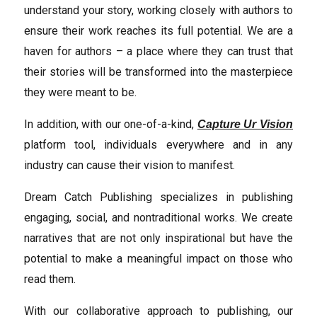
understand your story, working closely with authors to
ensure their work reaches its full potential. We are a
haven for authors – a place where they can trust that
their stories will be transformed into the masterpiece
they were meant to be.
In addition, with our one-of-a-kind,
Capture Ur Vision
platform tool, individuals everywhere and in any
industry can cause their vision to manifest.
Dream Catch Publishing specializes in publishing
engaging, social, and nontraditional works. We create
narratives that are not only inspirational but have the
potential to make a meaningful impact on those who
read them.
With our collaborative approach to publishing, our