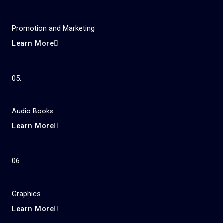
Promotion and Marketing
Learn More
05.
Audio Books
Learn More
06.
Graphics
Learn More