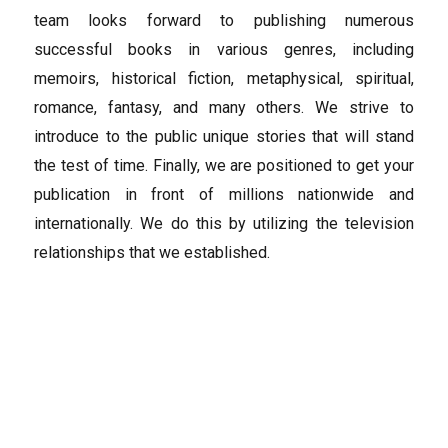
team looks forward to publishing numerous
successful books in various genres, including
memoirs, historical fiction, metaphysical, spiritual,
romance, fantasy, and many others. We strive to
introduce to the public unique stories that will stand
the test of time. Finally, we are positioned to get your
publication in front of millions nationwide and
internationally. We do this by utilizing the television
relationships that we established.