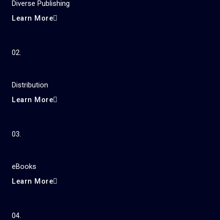
Diverse Publishing
Learn More
02.
Distribution
Learn More
03.
eBooks
Learn More
04.