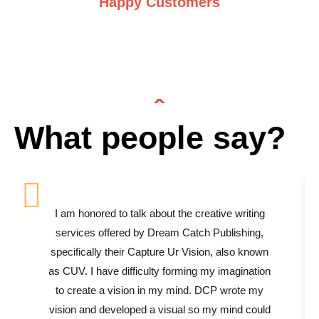
Happy Customers
What people say?
I am honored to talk about the creative writing
services offered by Dream Catch Publishing,
specifically their Capture Ur Vision, also known
as CUV. I have difficulty forming my imagination
to create a vision in my mind. DCP wrote my
vision and developed a visual so my mind could