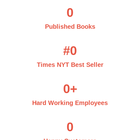
0
Published Books
#
0
Times NYT Best Seller
0
+
Hard Working Employees
0