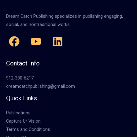
Dream Catch Publishing specializes in publishing engaging,
social, and nontraditional works.
Contact Info
912-380-6217
dreamcatchpublishing@gmail.com
Quick Links
Publications
Capture Ur Vision
Terms and Conditions