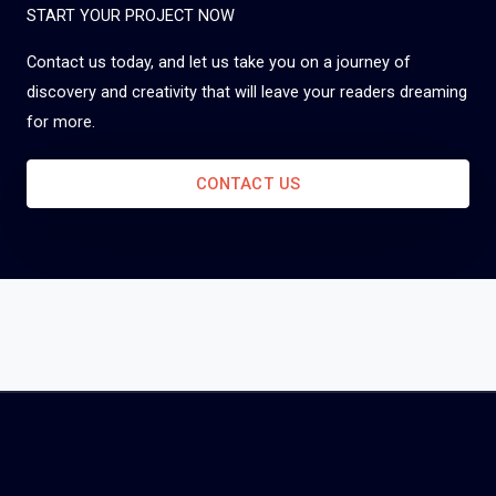
START YOUR PROJECT NOW
Contact us today, and let us take you on a journey of
discovery and creativity that will leave your readers dreaming
for more.
CONTACT US