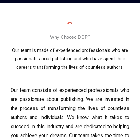
Why Choose DCP?
Our team is made of experienced professionals who are
passionate about publishing and who have spent their
careers transforming the lives of countless authors.
Our team consists of experienced professionals who
are passionate about publishing. We are invested in
the process of transforming the lives of countless
authors and individuals. We know what it takes to
succeed in this industry and are dedicated to helping
you achieve your dreams. Our team takes the time to