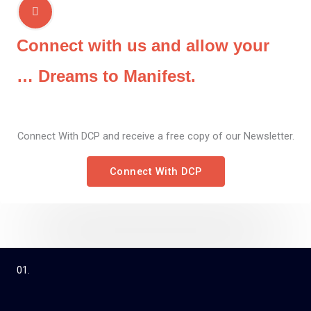
Connect with us and allow your
… Dreams to Manifest.
Connect With DCP and receive a free copy of our Newsletter.
Connect With DCP
01.